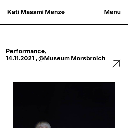
Kati Masami Menze
Menu
Performance,
14.11.2021 , @Museum Morsbroich