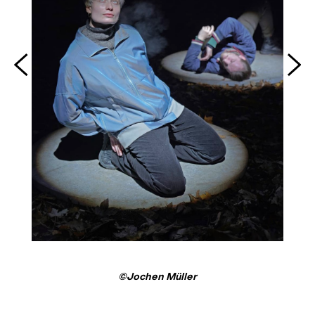
©Jochen Müller